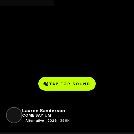
TAP FOR SOUND
Lauren Sanderson
COME SAY UM
Alternative
2026
399K