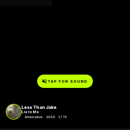
TAP FOR SOUND
Less Than Jake
Lie to Me
Alternative
2020
577K