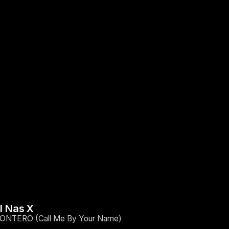
il Nas X
ONTERO (Call Me By Your Name)