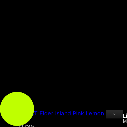
Flavor
All
Classics
New
0:00
0:00
UP NEXT
Elder Island Pink Lemon
×
L
M
FLOW