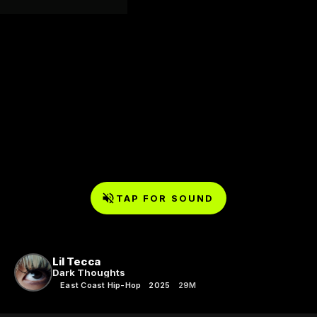
TAP FOR SOUND
Lil Tecca
Dark Thoughts
East Coast Hip-Hop
2025
29M