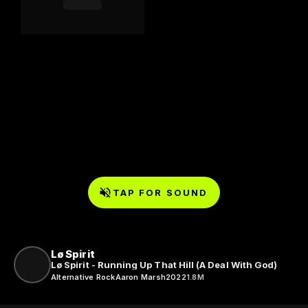
TAP FOR SOUND
Lø Spirit
Lø Spirit - Running Up That Hill (A Deal With God)
Alternative Rock
Aaron Marsh
2022
1.8M