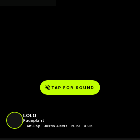
TAP FOR SOUND
LOLO
Faceplant
Alt-Pop
Justin Alexis
2023
451K