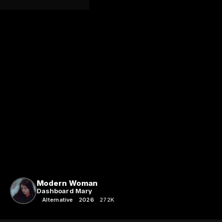
Modern Woman
Dashboard Mary
Alternative
2026
272K