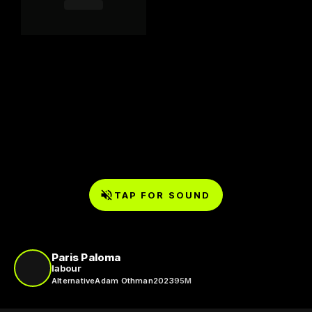
TAP FOR SOUND
Paris Paloma
labour
Alternative
Adam Othman
2023
95M