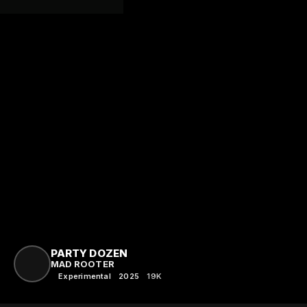
PARTY DOZEN
MAD ROOTER
Experimental
2025
19K