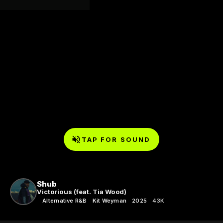
TAP FOR SOUND
Shub
Victorious (feat. Tia Wood)
Alternative R&B
Kit Weyman
2025
43K