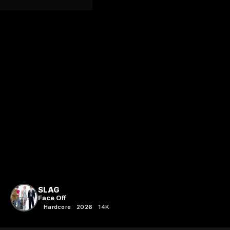
SLAG
Face Off
Hardcore
2026
14K