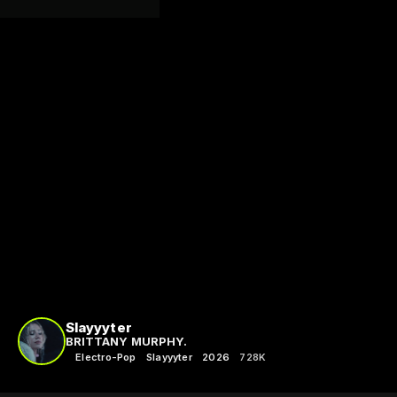
Slayyyter
BRITTANY MURPHY.
Electro-Pop
Slayyyter
2026
728K