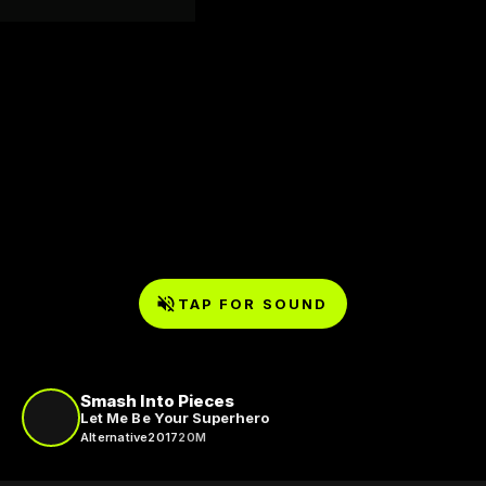
TAP FOR SOUND
Smash Into Pieces
Let Me Be Your Superhero
Alternative
2017
20M