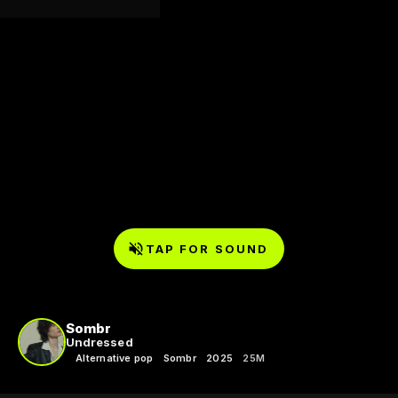
TAP FOR SOUND
Sombr
Undressed
Alternative pop
Sombr
2025
25M