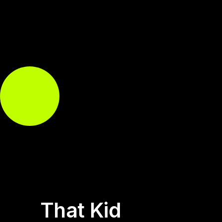
That Kid