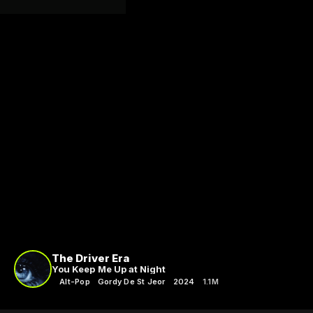
The Driver Era
You Keep Me Up at Night
Alt-Pop
Gordy De St Jeor
2024
1.1M