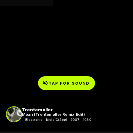
TAP FOR SOUND
Trentemøller
Moan (Trentemøller Remix Edit)
Electronic
Niels Gråbøl
2007
103K