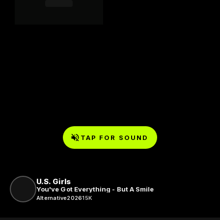
TAP FOR SOUND
U.S. Girls
You've Got Everything - But A Smile
Alternative
2026
15K