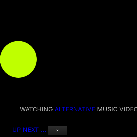
WATCHING
ALTERNATIVE
MUSIC VIDE
UP NEXT
…
×