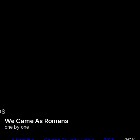
OS
We Came As Romans
one by one
Alternative
·
George Gallardo Kattah
·
2025
·
961K