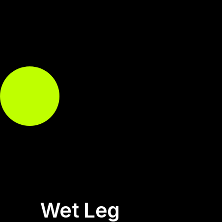
Wet Leg