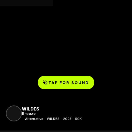
TAP FOR SOUND
WILDES
Breeze
Alternative
WILDES
2025
50K