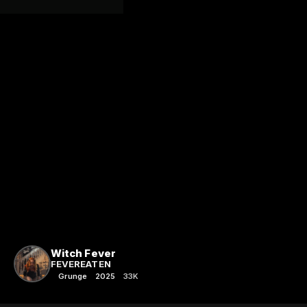
Witch Fever
FEVEREATEN
Grunge
2025
33K