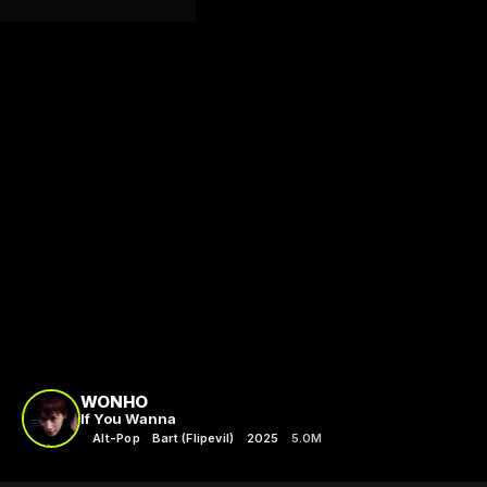
WONHO
If You Wanna
Alt-Pop
Bart (Flipevil)
2025
5.0M