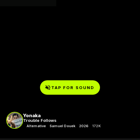
TAP FOR SOUND
Yonaka
Trouble Follows
Alternative
Samuel Douek
2026
172K