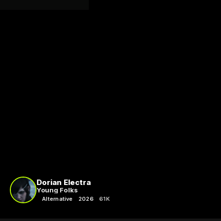
Dorian Electra
Young Folks
Alternative
2026
61K