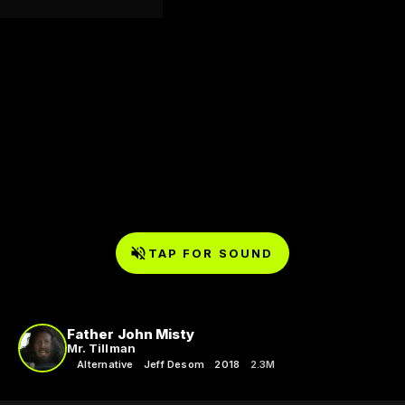
TAP FOR SOUND
Father John Misty
Mr. Tillman
Alternative
Jeff Desom
2018
2.3M