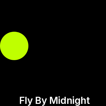
Fly By Midnight