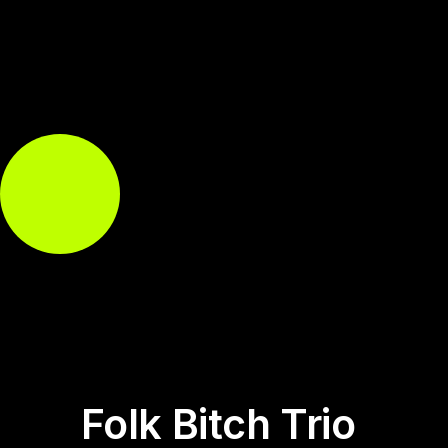
Folk Bitch Trio