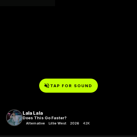
TAP FOR SOUND
Lala Lala
Does This Go Faster?
Alternative
Lillie West
2026
42K