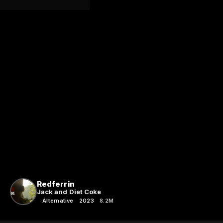
Redferrin
Jack and Diet Coke
Alternative
2023
8.2M