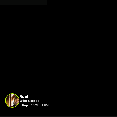
Ruel
Wild Guess
Pop
2025
1.6M