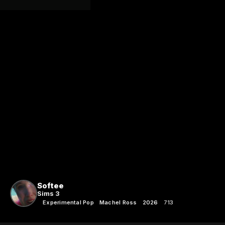
Softee
Sims 3
Experimental Pop
Machel Ross
2026
713