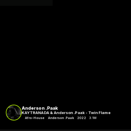
Anderson .Paak
KAYTRANADA & Anderson .Paak - Twin Flame
Afro-House
Anderson .Paak
2022
3.1M