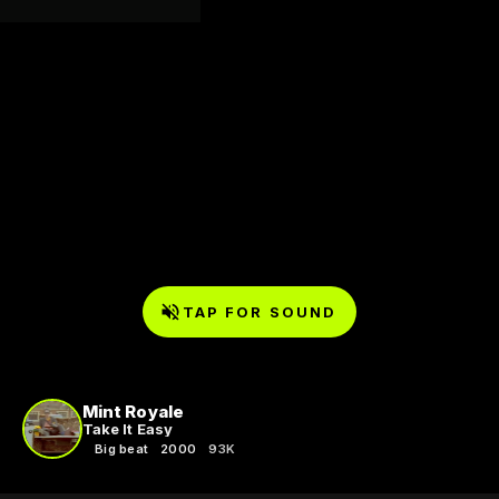
TAP FOR SOUND
Mint Royale
Take It Easy
Big beat
2000
93K