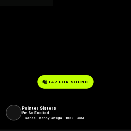
TAP FOR SOUND
Pointer Sisters
I'm So Excited
Dance
Kenny Ortega
1982
38M