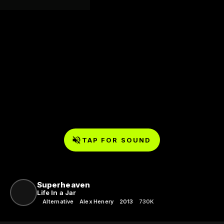
TAP FOR SOUND
Superheaven
Life In a Jar
Alternative
Alex Henery
2013
730K