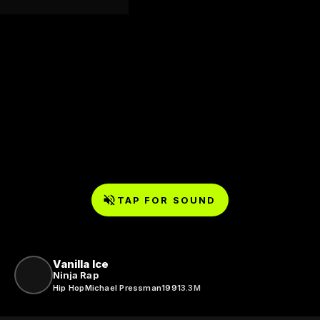
TAP FOR SOUND
Vanilla Ice
Ninja Rap
Hip Hop
Michael Pressman
1991
3.3M