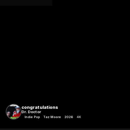
congratulations
Dr. Doctor
Indie Pop
Taz Moore
2026
4K