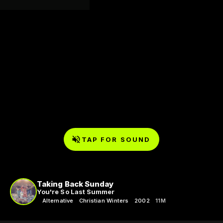
TAP FOR SOUND
Taking Back Sunday
You're So Last Summer
Alternative
Christian Winters
2002
11M